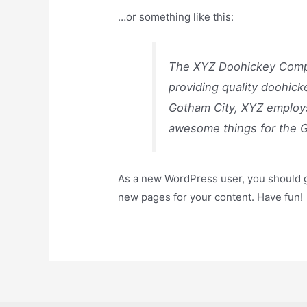
…or something like this:
The XYZ Doohickey Compa
providing quality doohick
Gotham City, XYZ employs
awesome things for the 
As a new WordPress user, you should 
new pages for your content. Have fun!