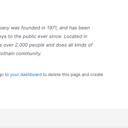
ny was founded in 1971, and has been
eys to the public ever since. Located in
 over 2,000 people and does all kinds of
Gotham community.
go to
your dashboard
to delete this page and create