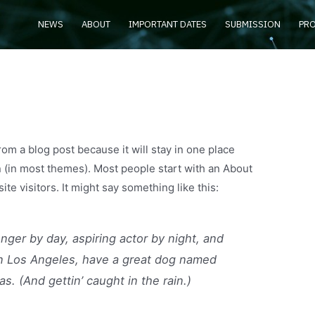
NEWS
ABOUT
IMPORTANT DATES
SUBMISSION
PR
from a blog post because it will stay in one place
n (in most themes). Most people start with an About
ite visitors. It might say something like this:
enger by day, aspiring actor by night, and
e in Los Angeles, have a great dog named
as. (And gettin’ caught in the rain.)