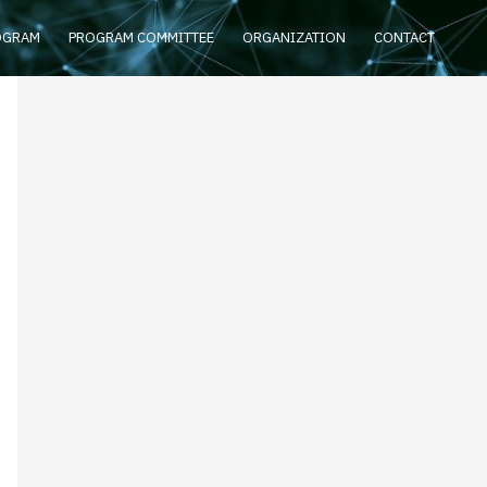
OGRAM
PROGRAM COMMITTEE
ORGANIZATION
CONTACT