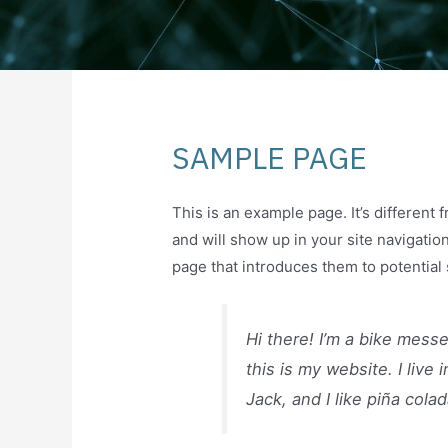
SAMPLE PAGE
This is an example page. It’s different 
and will show up in your site navigatio
page that introduces them to potential s
Hi there! I’m a bike mess
this is my website. I liv
Jack, and I like piña colad